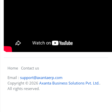
Home
Contact us
Email :
support@axantaerp.com
Copyright © 2026
Axanta Business Solutions Pvt. Ltd.
.
All rights reserved.