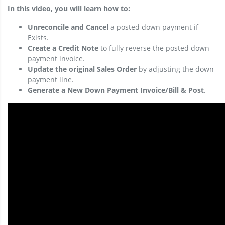
In this video, you will learn how to:
Unreconcile and Cancel
a posted down payment if
Exists.
Create a Credit Note
to fully reverse the posted down
payment invoice.
Update the original Sales Order
by adjusting the down
payment line.
Generate a New Down Payment Invoice/Bill & Post
.