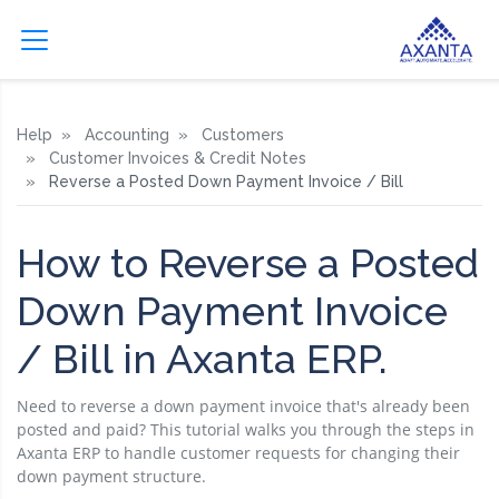
Help
Accounting
Customers
Customer Invoices & Credit Notes
Reverse a Posted Down Payment Invoice / Bill
How to Reverse a Posted
Down Payment Invoice
/ Bill in Axanta ERP.
Need to reverse a down payment invoice that's already been
posted and paid? This tutorial walks you through the steps in
Axanta ERP to handle customer requests for changing their
down payment structure.