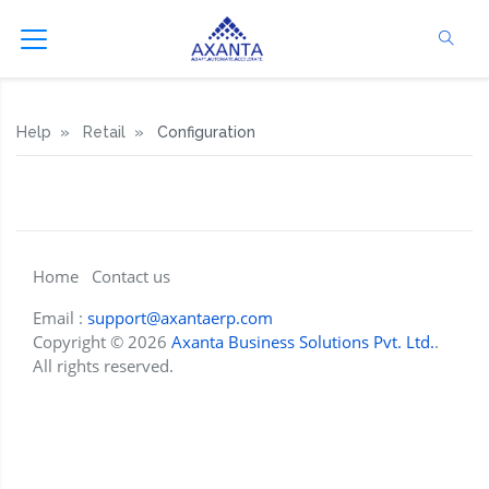
Help
Retail
Configuration
Home
Contact us
Email :
support@axantaerp.com
Copyright © 2026
Axanta Business Solutions Pvt. Ltd.
.
All rights reserved.