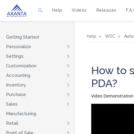
Help
Videos
Releases
F.A.
Help
WDC
Auto 
Getting Started
Personalize
Settings
Customization
How to s
Accounting
PDA?
Inventory
Purchase
Video Demonstration
Sales
Manufacturing
Retail
Point of Sale