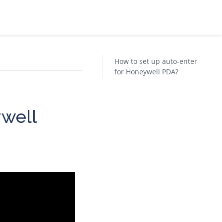
How to set up auto-enter
for Honeywell PDA?
ywell