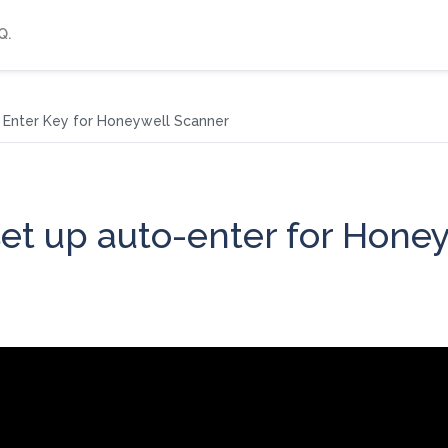
Q.
Enter Key for Honeywell Scanner
et up auto-enter for Hone