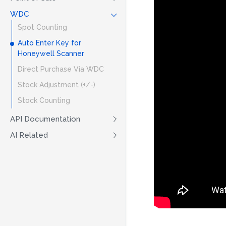
WDC
Spot Counting
Auto Enter Key for
Honeywell Scanner
Direct Purchase Via WDC
Stock Adjustment (+/-)
Stock Counting
API Documentation
AI Related