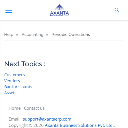
Help
Accounting
Periodic Operations
Next Topics :
Customers
Vendors
Bank Accounts
Assets
Home
Contact us
Email :
support@axantaerp.com
Copyright © 2026
Axanta Business Solutions Pvt. Ltd.
.