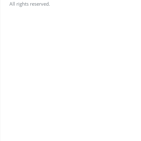
All rights reserved.