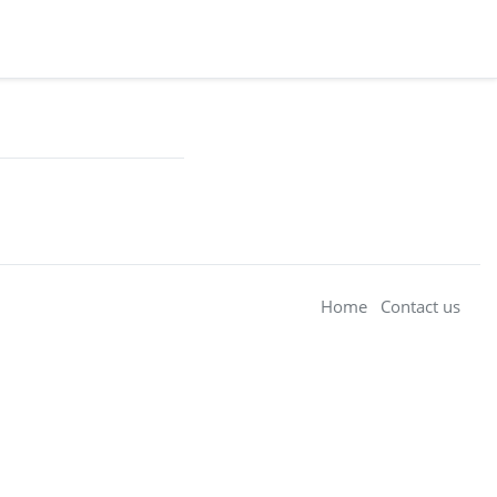
Home
Contact us