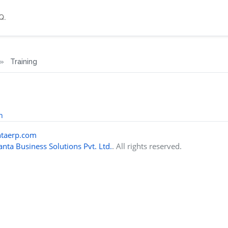
Q.
Training
n
taerp.com
nta Business Solutions Pvt. Ltd.
. All rights reserved.