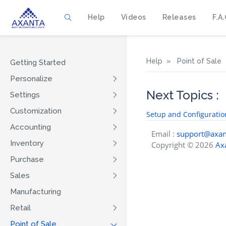
Help
Videos
Releases
F.A.
Help
Point of Sale
Getting Started
Personalize
Next Topics :
Settings
Customization
Setup and Configuratio
Accounting
Email :
support@axan
Inventory
Copyright © 2026
Axa
Purchase
Sales
Manufacturing
Retail
Point of Sale