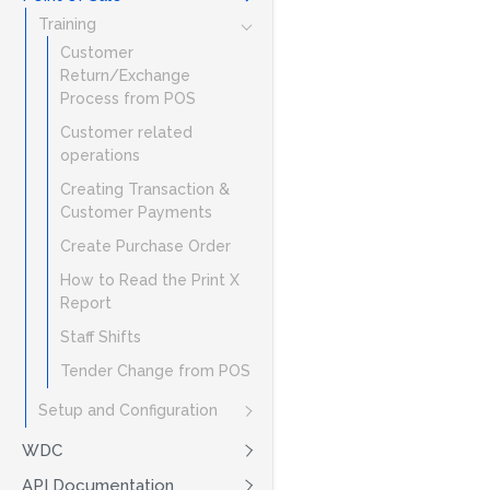
Training
Customer
Return/Exchange
Process from POS
Customer related
operations
Creating Transaction &
Customer Payments
Create Purchase Order
How to Read the Print X
Report
Staff Shifts
Tender Change from POS
Setup and Configuration
WDC
API Documentation