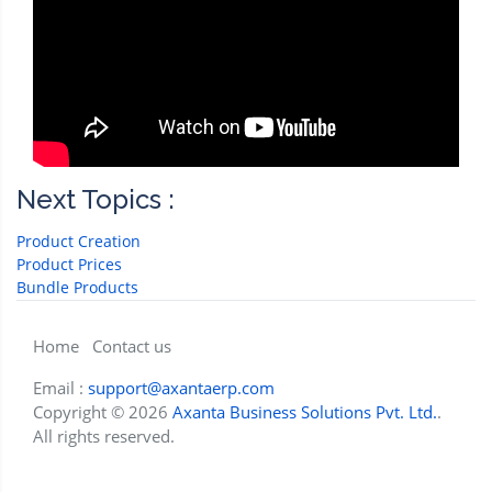
Next Topics :
Product Creation
Product Prices
Bundle Products
Home
Contact us
Email :
support@axantaerp.com
Copyright © 2026
Axanta Business Solutions Pvt. Ltd.
.
All rights reserved.