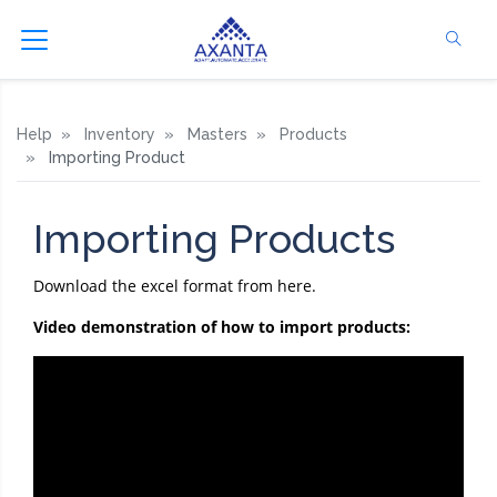
Help
Inventory
Masters
Products
Importing Product
Importing Products
Download the excel format from here.
Video demonstration of how to import products: