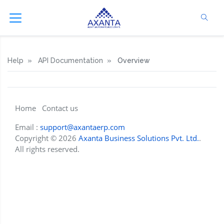
Help
API Documentation
Overview
Home
Contact us
Email :
support@axantaerp.com
Copyright © 2026
Axanta Business Solutions Pvt. Ltd.
.
All rights reserved.