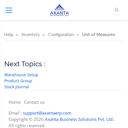
Help
Inventory
Configuration
Unit of Measures
Next Topics :
Warehouse Setup
Product Group
Stock Journal
Home
Contact us
Email :
support@axantaerp.com
Copyright © 2026
Axanta Business Solutions Pvt. Ltd.
.
All rights reserved.