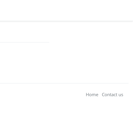
Home
Contact us