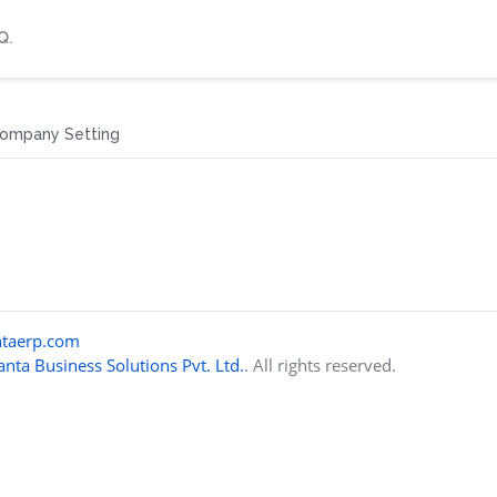
Q.
ompany Setting
taerp.com
nta Business Solutions Pvt. Ltd.
. All rights reserved.