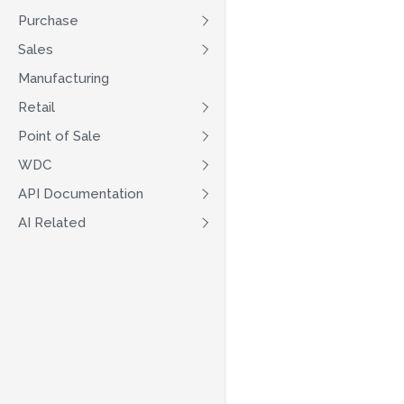
Purchase
Sales
Manufacturing
Retail
Point of Sale
WDC
API Documentation
AI Related