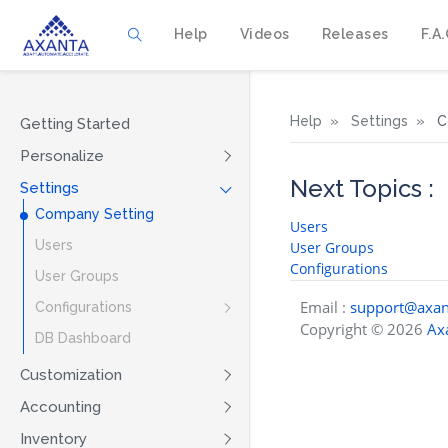
Help
Videos
Releases
F.A.
Help
Settings
C
Getting Started
Personalize
Next Topics :
Settings
Company Setting
Users
Users
User Groups
Configurations
User Groups
Email :
support@axan
Configurations
Copyright © 2026
Axa
DB Dashboard
Customization
Accounting
Inventory