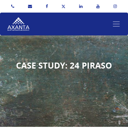
CASE STUDY: 24 PIRASO