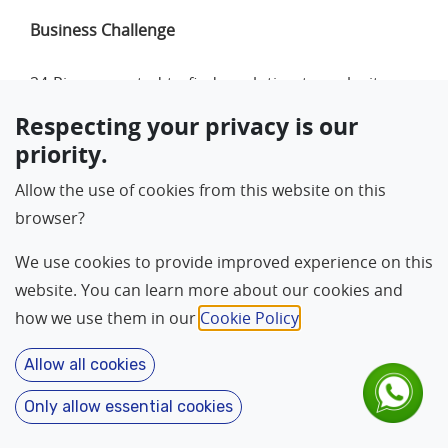
Business Challenge
24 Piraso wanted to find a solution to make its sea
cuisine service more efficient and reduce the time
Respecting your privacy is our
it took to serve the guests. To maintain the
priority.
customer pressure at peak time they have to deal
Allow the use of cookies from this website on this
with them with a faster transaction rate. Enhancing
browser?
customer experience was one of the major
challenges that the retailer was looking to resolve.
We use cookies to provide improved experience on this
Another challenge the management had was lack
website. You can learn more about our cookies and
of data synchronisation between outlets and head
how we use them in our
Cookie Policy
.
office. Due to their growth over time, the store's
legacy retail application was not able to provide the
Allow all cookies
much needed visibility across the restaurants.
Only allow essential cookies
Language
About
Home
Contact
Features
24 Piraso started looking for an affordable easy-to-